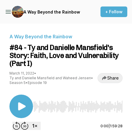
+ Follow
A Way Beyond the Rainbow
A Way Beyond the Rainbow
#84 - Ty and Danielle Mansfield's
Story: Faith, Love and Vulnerability
(Part I)
March 11, 2022
•
Share
Ty and Danielle Mansfield and Waheed Jensen
•
Season 5
•
Episode 19
Use Left/Right to seek, Home/End to jump to st
0:00
|
1:59:28