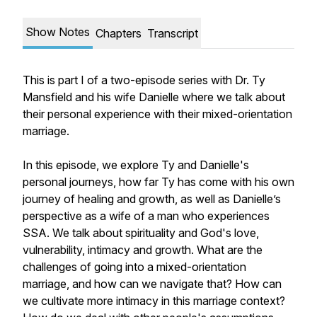
Show Notes
Chapters
Transcript
This is part I of a two-episode series with Dr. Ty
Mansfield and his wife Danielle where we talk about
their personal experience with their mixed-orientation
marriage.
In this episode, we explore Ty and Danielle's
personal journeys, how far Ty has come with his own
journey of healing and growth, as well as Danielle’s
perspective as a wife of a man who experiences
SSA. We talk about spirituality and God's love,
vulnerability, intimacy and growth. What are the
challenges of going into a mixed-orientation
marriage, and how can we navigate that? How can
we cultivate more intimacy in this marriage context?