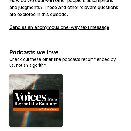
How do we deal with other people's assumptions
and judgments? These and other relevant questions
are explored in this episode.
Send as an anonymous one-way text message
Podcasts we love
Check out these other fine podcasts recommended by
us, not an algorithm.